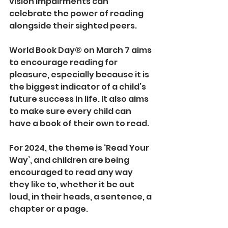
vision impairments can 
celebrate the power of reading 
alongside their sighted peers.
World Book Day® on March 7 aims 
to encourage reading for 
pleasure, especially because it is 
the biggest indicator of a child’s 
future success in life. It also aims 
to make sure every child can 
have a book of their own to read.
For 2024, the theme is ‘Read Your 
Way’, and children are being 
encouraged to read any way 
they like to, whether it be out 
loud, in their heads, a sentence, a 
chapter or a page.