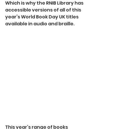
Which is why the RNIB Library has 
accessible versions of all of this 
year’s World Book Day UK titles 
available in audio and braille.
This year’s range of books 