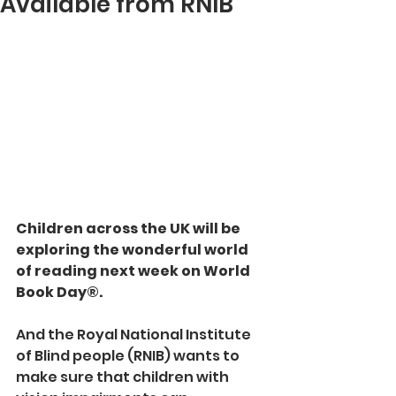
Available from RNIB
Children across the UK will be 
exploring the wonderful world 
of reading next week on World 
Book Day®.
And the Royal National Institute 
of Blind people (RNIB) wants to 
make sure that children with 