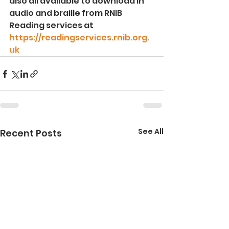
also all available to download in 
audio and braille from RNIB 
Reading services at 
https://readingservices.rnib.org.
uk
See All
Recent Posts