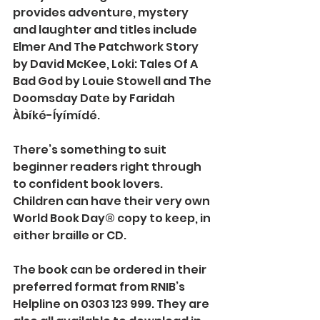
provides adventure, mystery 
and laughter and titles include 
Elmer And The Patchwork Story 
by David McKee, Loki: Tales Of A 
Bad God by Louie Stowell and The 
Doomsday Date by Faridah 
Àbíké-Íyímídé.
There’s something to suit 
beginner readers right through 
to confident book lovers.
Children can have their very own 
World Book Day® copy to keep, in 
either braille or CD.
The book can be ordered in their 
preferred format from RNIB’s 
Helpline on 0303 123 999. They are 