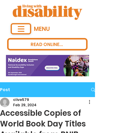
MENU
READ ONLINE...
Post
clive579
Feb 29, 2024
Accessible Copies of
World Book Day Titles