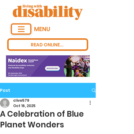
MENU
READ ONLINE...
Post
clive579
Oct 16, 2025
A Celebration of Blue
Planet Wonders