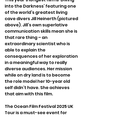
into the Darkness’ featuring one 
of the world’s greatest living 
cave divers Jill Heinerth (pictured 
above). Jill’s own superlative 
communication skills mean she is 
that rare thing – an 
extraordinary scientist who is 
able to explain the 
consequences of her exploration 
in a meaningful way to really 
diverse audiences. Her mission 
while on dry land is to become 
the role model her 10-year old 
self didn’t have. She achieves 
that aim with this film.
The Ocean Film Festival 2025 UK 
Tour is a must-see event for 