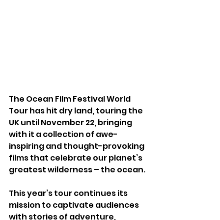
The Ocean Film Festival World 
Tour has hit dry land, touring the 
UK until November 22, bringing 
with it a collection of awe-
inspiring and thought-provoking 
films that celebrate our planet’s 
greatest wilderness – the ocean.
This year’s tour continues its 
mission to captivate audiences 
with stories of adventure, 