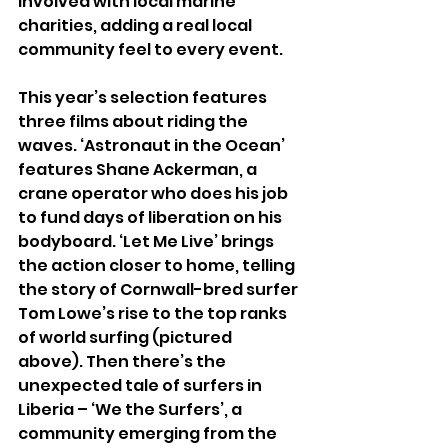
involved with local marine 
charities, adding a real local 
community feel to every event.
This year’s selection features 
three films about riding the 
waves. ‘Astronaut in the Ocean’ 
features Shane Ackerman, a 
crane operator who does his job 
to fund days of liberation on his 
bodyboard. ‘Let Me Live’ brings 
the action closer to home, telling 
the story of Cornwall-bred surfer 
Tom Lowe’s rise to the top ranks 
of world surfing (pictured 
above). Then there’s the 
unexpected tale of surfers in 
Liberia – ‘We the Surfers’, a 
community emerging from the 