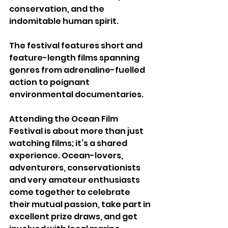
conservation, and the 
indomitable human spirit.
The festival features short and 
feature-length films spanning 
genres from adrenaline-fuelled 
action to poignant 
environmental documentaries.
Attending the Ocean Film 
Festival is about more than just 
watching films; it’s a shared 
experience. Ocean-lovers, 
adventurers, conservationists 
and very amateur enthusiasts 
come together to celebrate 
their mutual passion, take part in 
excellent prize draws, and get 