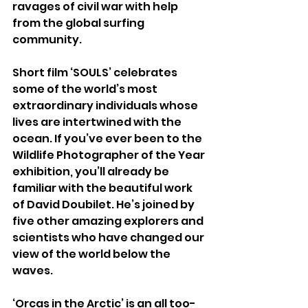
ravages of civil war with help 
from the global surfing 
community.
Short film ‘SOULS’ celebrates 
some of the world’s most 
extraordinary individuals whose 
lives are intertwined with the 
ocean. If you’ve ever been to the 
Wildlife Photographer of the Year 
exhibition, you’ll already be 
familiar with the beautiful work 
of David Doubilet. He’s joined by 
five other amazing explorers and 
scientists who have changed our 
view of the world below the 
waves.
‘Orcas in the Arctic’ is an all too-