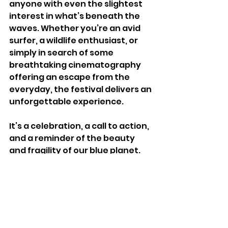
anyone with even the slightest 
interest in what’s beneath the 
waves. Whether you’re an avid 
surfer, a wildlife enthusiast, or 
simply in search of some 
breathtaking cinematography 
offering an escape from the 
everyday, the festival delivers an 
unforgettable experience. 
It’s a celebration, a call to action, 
and a reminder of the beauty 
and fragility of our blue planet.
For more information on 
upcoming dates go to 
www.oceanfilmfestival.co.uk/tick
ets
for accessibility information 
contact individual venues.