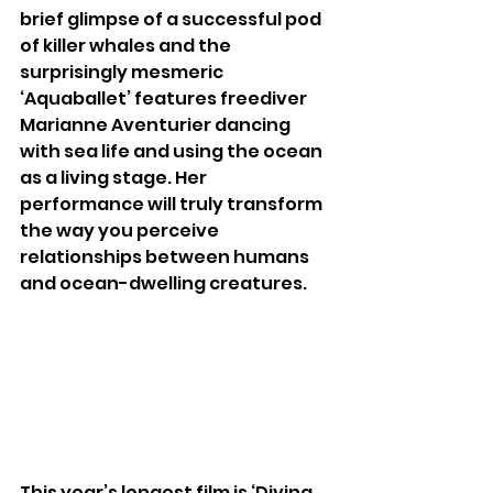
brief glimpse of a successful pod 
of killer whales and the 
surprisingly mesmeric 
‘Aquaballet’ features freediver 
Marianne Aventurier dancing 
with sea life and using the ocean 
as a living stage. Her 
performance will truly transform 
the way you perceive 
relationships between humans 
and ocean-dwelling creatures.
This year’s longest film is ‘Diving 