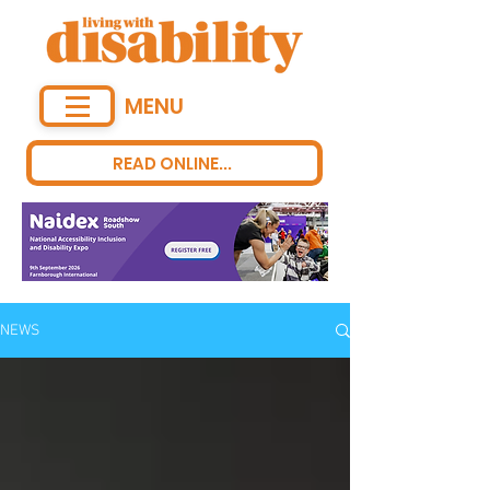
MENU
READ ONLINE...
NEWS