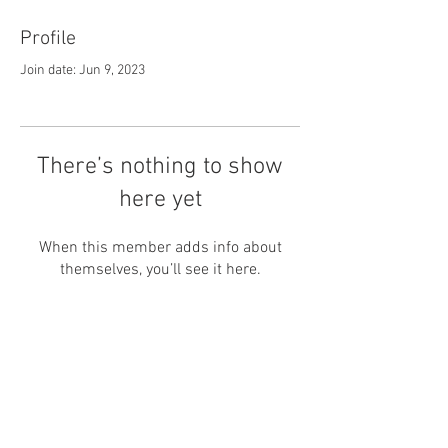
Profile
Join date: Jun 9, 2023
There’s nothing to show
here yet
When this member adds info about
themselves, you’ll see it here.
© Ability Promotions 2026. Living
with Disability Magazine is part of
the Total Sense Media family.
©2026 Total Sense Media. The Media
Centre, The All England Jumping