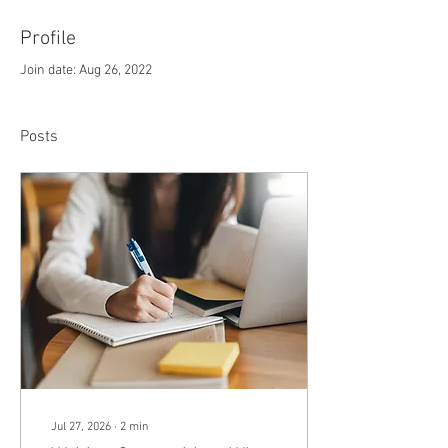
Profile
Join date: Aug 26, 2022
Posts
Jul 27, 2026
∙
2
min