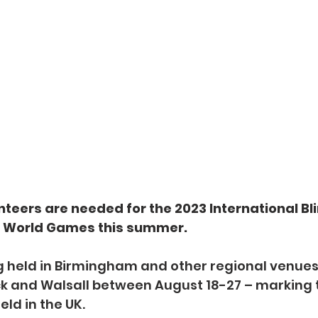
teers are needed for the 2023 International Bli
) World Games this summer.
g held in Birmingham and other regional venues
 and Walsall between August 18-27 – marking th
eld in the UK.