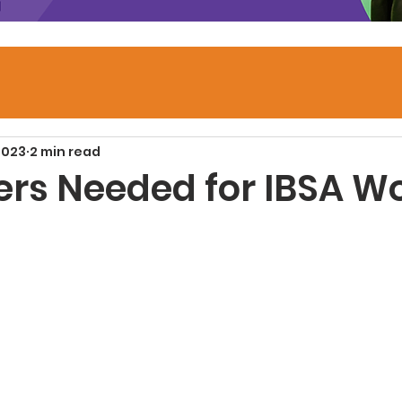
2023
2 min read
ers Needed for IBSA W