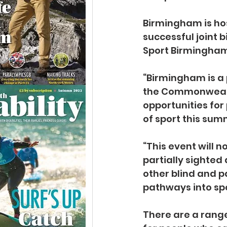
Birmingham is hos
successful joint b
Sport Birmingham,
“Birmingham is a 
the Commonwealth
opportunities for
of sport this summ
“This event will n
partially sighted 
other blind and p
pathways into spo
There are a range