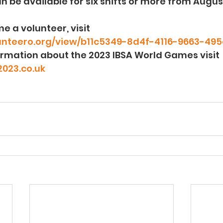
n be available for six shifts or more from Augus
e a volunteer, visit 
lunteero.org/view/b11c5349-8d4f-4116-9663-4
rmation about the 2023 IBSA World Games visit 
023.co.uk