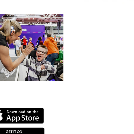
 or Tale
 our online app: