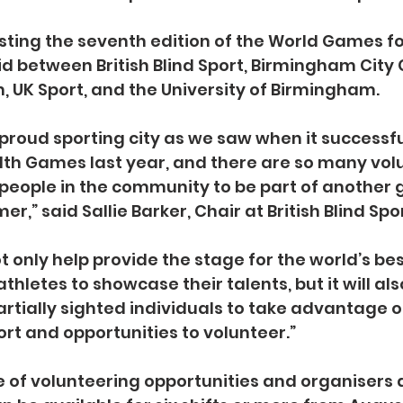
ting the seventh edition of the World Games fo
id between British Blind Sport, Birmingham City C
 UK Sport, and the University of Birmingham.
proud sporting city as we saw when it successfu
 Games last year, and there are so many volu
 people in the community to be part of another g
er,” said Sallie Barker, Chair at British Blind Spor
ot only help provide the stage for the world’s bes
athletes to showcase their talents, but it will als
artially sighted individuals to take advantage o
rt and opportunities to volunteer.”
 of volunteering opportunities and organisers a