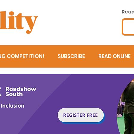
Read 
NG COMPETITION!
SUBSCRIBE
READ ONLINE