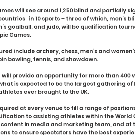
mes will see around 1,250 blind and partially si
ountries   in 10 sports – three of which, men’s bli
 goalball, and judo, will be qualification tour
pic Games.
ured include archery, chess, men’s and women’s 
 pin bowling, tennis, and showdown.
ill provide an opportunity for more than 400 v
 what is expected to be the largest gathering of 
athletes ever brought to the UK.
uired at every venue to fill a range of positions
sification to assisting athletes within the Worl
g content in media and marketing team, and at t
ons to ensure spectators have the best experie