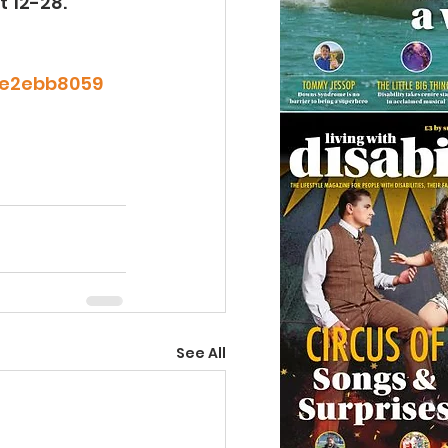
t 12-28.
95e2ebb8059
See All