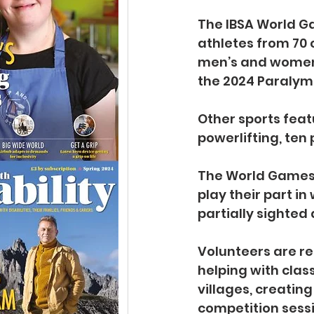
The IBSA World Ga
athletes from 70 c
men’s and women’s
the 2024 Paralym
Other sports feat
powerlifting, ten
The World Games w
play their part in
partially sighted 
Volunteers are req
helping with clas
villages, creatin
competition sessi