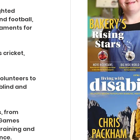
ghted 
nd football, 
naments for 
cricket, 
olunteers to 
blind and 
, from 
d Games 
raining and 
nce.