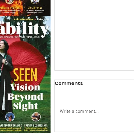
Comments
Write a comment...
Research Backs