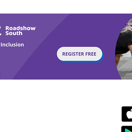
Horses
Tail
g with Disability Magazine is part of the Total Sense
Get
edia Centre, The All England Jumping Course,
ex, England, BN6 9NS
s.com