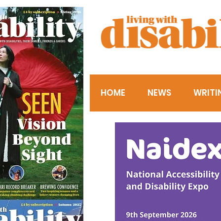
HOME
NEWS
WRITI