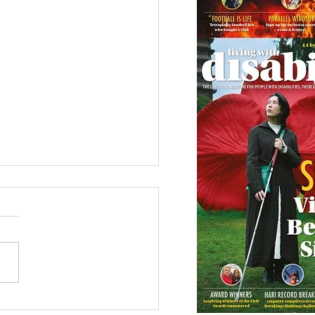
 Canine Partners’