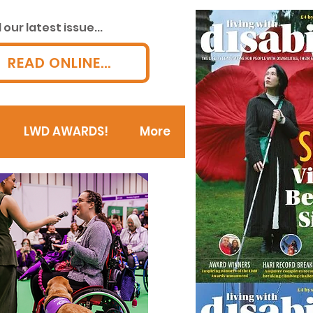
our latest issue...
READ ONLINE...
LWD AWARDS!
More