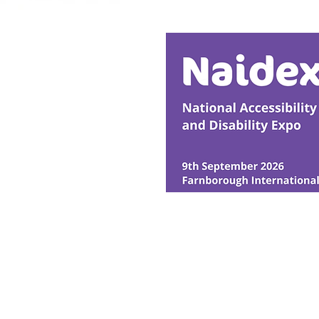
Transformative Early
Intervention
© Ability Promotions 2026. Livin
Media family.
©2026 Total Sense Media. The M
Hickstead, Hassocks, West Suss
webmaster@abilitypromotion