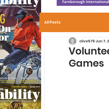
All Posts
clive579
Jun 7, 
Volunte
Games