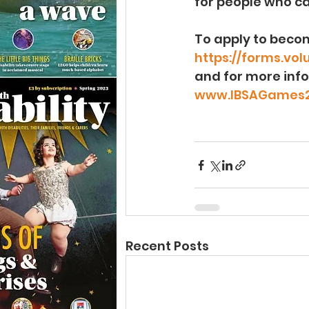
for people who ca
To apply to becom
https://forms.vo
and for more info
www.IBSAGames2
Recent Posts