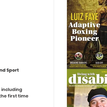
nd Sport 
 including 
e first time 