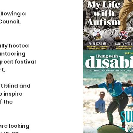
llowing a 
ouncil, 
lly hosted 
nteering 
reat festival 
t.
t blind and 
o inspire 
f the 
re looking 