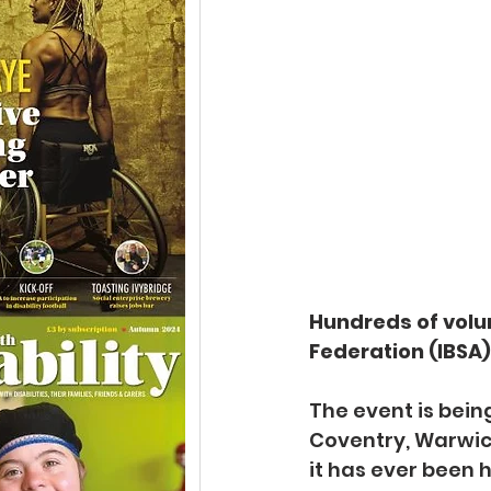
Hundreds of volun
Federation (IBSA
The event is bein
Coventry, Warwick
it has ever been h