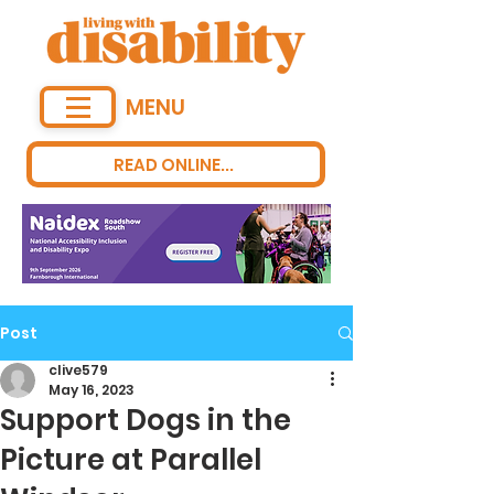
MENU
READ ONLINE...
Post
clive579
May 16, 2023
Support Dogs in the
Picture at Parallel