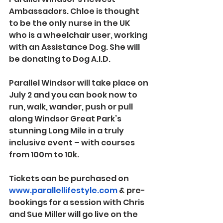
Ambassadors. Chloe is thought 
to be the only nurse in the UK 
who is a wheelchair user, working 
with an Assistance Dog. She will 
be donating to Dog A.I.D.
Parallel Windsor will take place on 
July 2 
and you can book now to 
run, walk, wander, push or pull 
along Windsor Great Park’s 
stunning Long Mile in a truly 
inclusive event – with courses 
from 100m to 10k.
Tickets can be purchased on 
www.parallellifestyle.com
 & pre-
bookings for a session with Chris 
and Sue Miller will go live on the 