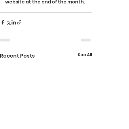
website at the end of the month.
See All
Recent Posts