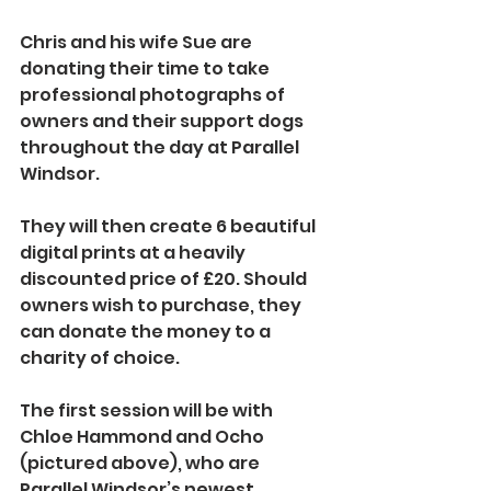
Chris and his wife Sue are 
donating their time to take 
professional photographs of 
owners and their support dogs 
throughout the day at Parallel 
Windsor. 
They will then create 6 beautiful 
digital prints at a heavily 
discounted price of £20. Should 
owners wish to purchase, they 
can donate the money to a 
charity of choice.
The first session will be with 
Chloe Hammond and Ocho 
(pictured above), who are 
Parallel Windsor’s newest 