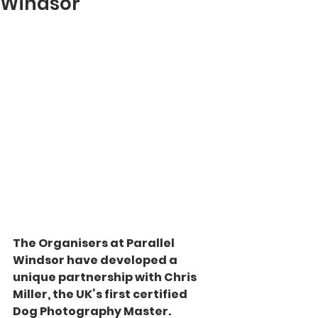
Windsor
The Organisers at Parallel 
Windsor have developed a 
unique partnership with Chris 
Miller, the UK’s first certified 
Dog Photography Master.