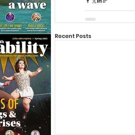
Recent Posts