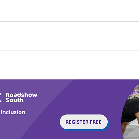
Play Canine Partners’
Hom
Tail or Tale
Par