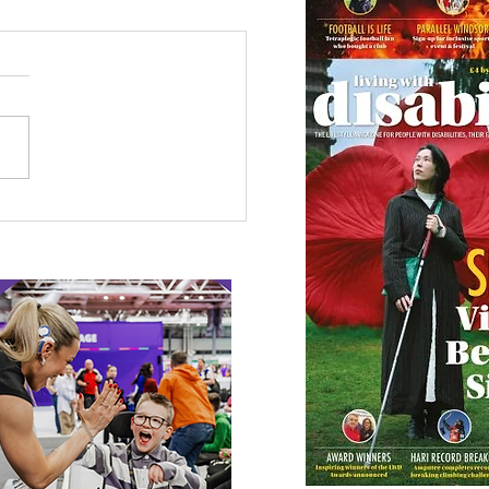
etown Honour for
alympic Rower