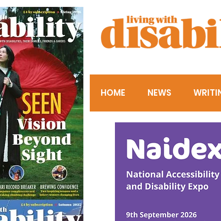
HOME
NEWS
WRITI