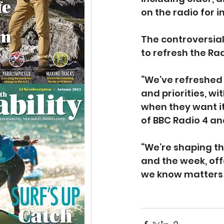
on the radio for 
The controversia
to refresh the Rad
“We’ve refreshed 
and priorities, w
when they want it
of BBC Radio 4 an
“We’re shaping t
and the week, of
we know matters 