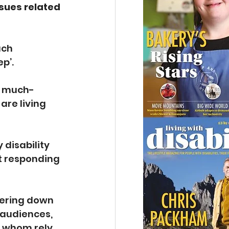
sues related 
uch 
p’.
a much-
re living 
 disability 
t responding 
tering down 
 audiences, 
f whom rely 