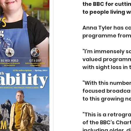
the BBC for cutti
to people living w
Anna Tyler has ca
programme from 2
“I’m immensely s
valued programme
with sight loss in
“With this number 
focused broadcas
to this growing n
“This is a retrog
of the BBC’s Char
including older, 