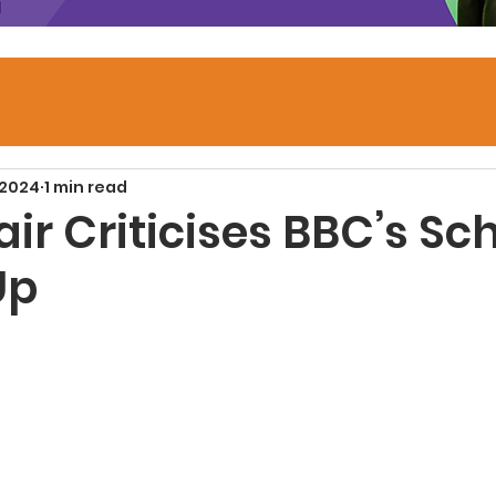
 2024
1 min read
ir Criticises BBC’s Sc
Up