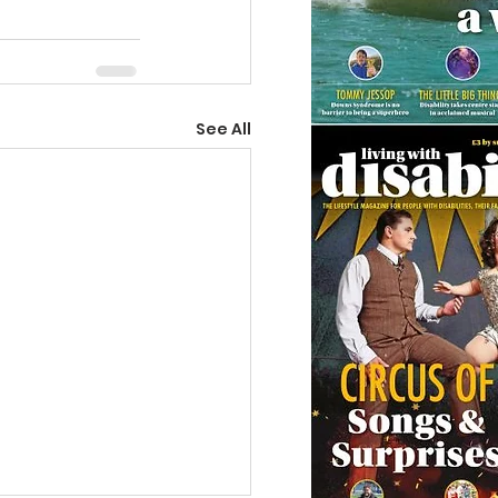
See All