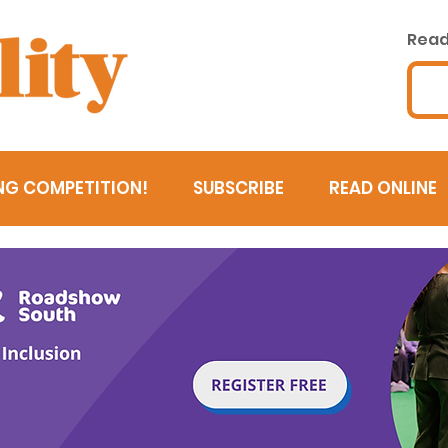
Read 
NG COMPETITION!
SUBSCRIBE
READ ONLINE