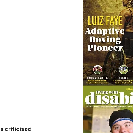
s criticised 