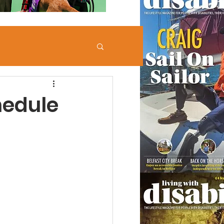
hedule