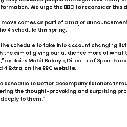
information. We urge the BBC to reconsider this d
l move comes as part of a major announcement
io 4 schedule this spring.
the schedule to take into account changing list
ith the aim of giving our audience more of what 
,” explains Mohit Bakaya, Director of Speech and
d 4 Extra, on the BBC website.
he schedule to better accompany listeners thro
fering the thought-provoking and surprising p
deeply to them.”