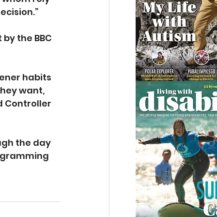
ecision.”
 by the BBC 
ener habits 
they want, 
 Controller 
ugh the day 
rogramming 