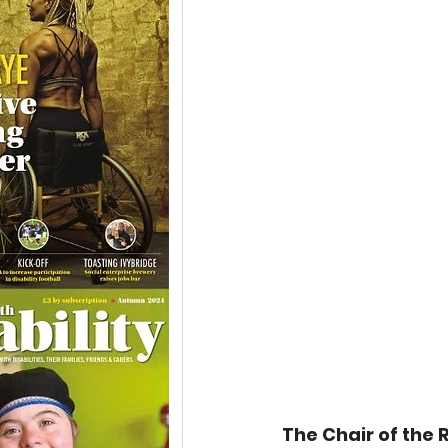
The Chair of the R