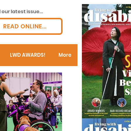
our latest issue...
READ ONLINE...
LWD AWARDS!
More