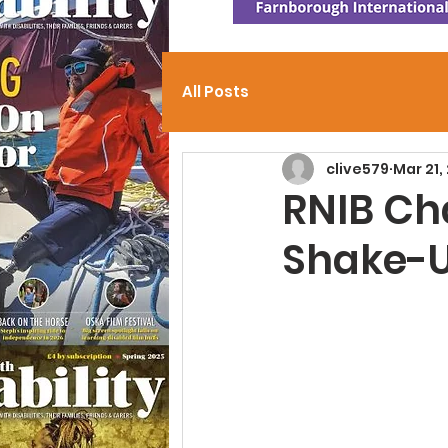
All Posts
clive579
Mar 21,
RNIB Cha
Shake-