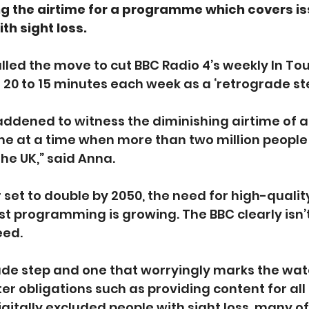
ng the airtime for a programme which covers is
ith sight loss.
lled the move to cut BBC Radio 4’s weekly In To
0 to 15 minutes each week as a ‘retrograde ste
addened to witness the diminishing airtime of 
 at a time when more than two million people a
 the UK,” said Anna.
set to double by 2050, the need for high-quality
t programming is growing. The BBC clearly isn’
eed.
rade step and one that worryingly marks the wa
ter obligations such as providing content for all
digitally excluded people with sight loss, many o