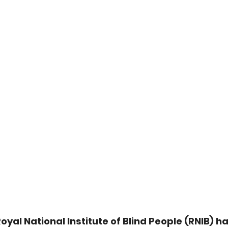
oyal National Institute of Blind People (RNIB) ha