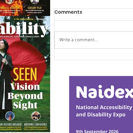
Comments
Write a comment...
Calm in the Company of
Horses