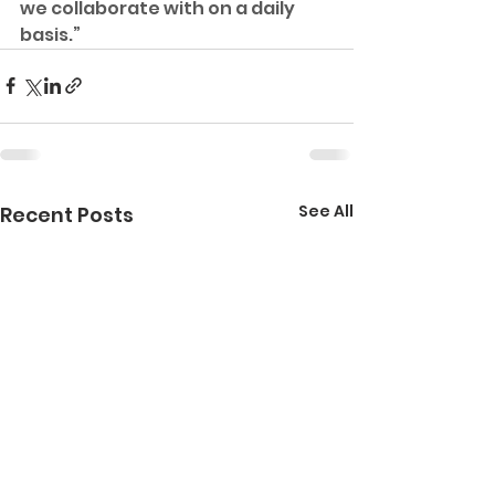
we collaborate with on a daily 
basis.”
See All
Recent Posts