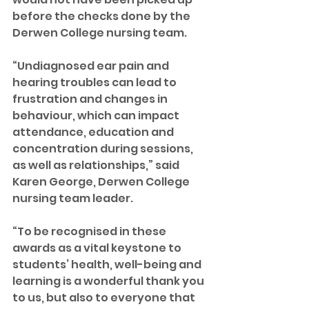
before the checks done by the 
Derwen College nursing team.
“Undiagnosed ear pain and 
hearing troubles can lead to 
frustration and changes in 
behaviour, which can impact 
attendance, education and 
concentration during sessions, 
as well as relationships,” said 
Karen George, Derwen College 
nursing team leader.
“To be recognised in these 
awards as a vital keystone to 
students’ health, well-being and 
learning is a wonderful thank you 
to us, but also to everyone that 