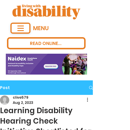
MENU
READ ONLINE...
Post
clive579
Aug 2, 2023
Learning Disability
Hearing Check