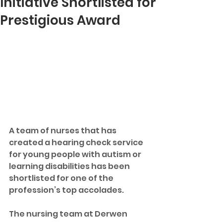
Initiative Shortlisted for
Prestigious Award
A team of nurses that has 
created a hearing check service 
for young people with autism or 
learning disabilities has been 
shortlisted for one of the 
profession’s top accolades.
The nursing team at Derwen 