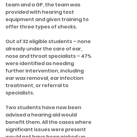
team and a GP, the team was 
provided with hearing test 
equipment and given training to 
offer three types of checks.
Out of 32 eligible students – none 
already under the care of ear, 
nose and throat specialists – 47% 
were identified as needing 
further intervention, including 
ear wax removal, ear infection 
treatment, or referral to 
specialists. 
Two students have now been 
advised a hearing aid would 
benefit them. All the cases where 
significant issues were present 
would not have been picked up 