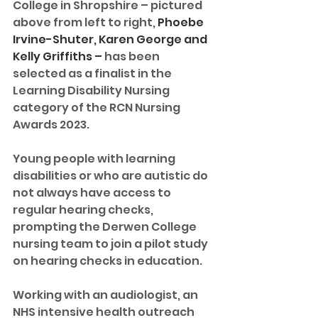
College in Shropshire – pictured 
above from left to right, 
Phoebe 
Irvine-Shuter, Karen George and 
Kelly Griffiths – 
has been 
selected as a finalist in the 
Learning Disability Nursing 
category of the RCN Nursing 
Awards 2023.
Young people with learning 
disabilities or who are autistic do 
not always have access to 
regular hearing checks, 
prompting the Derwen College 
nursing team to join a pilot study 
on hearing checks in education. 
Working with an audiologist, an 
NHS intensive health outreach 