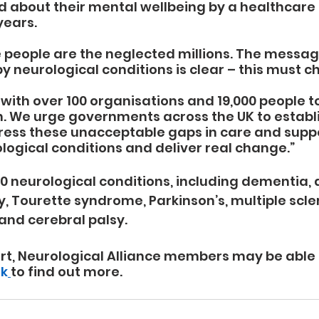
 about their mental wellbeing by a healthcare 
years. 
 people are the neglected millions. The messag
y neurological conditions is clear – this must c
with over 100 organisations and 19,000 people to
. We urge governments across the UK to establi
ress these unacceptable gaps in care and suppo
logical conditions and deliver real change.”
0 neurological conditions, including dementia, a
y, Tourette syndrome, Parkinson’s, multiple scle
and cerebral palsy.
rt, Neurological Alliance members may be able to
uk
to find out more.