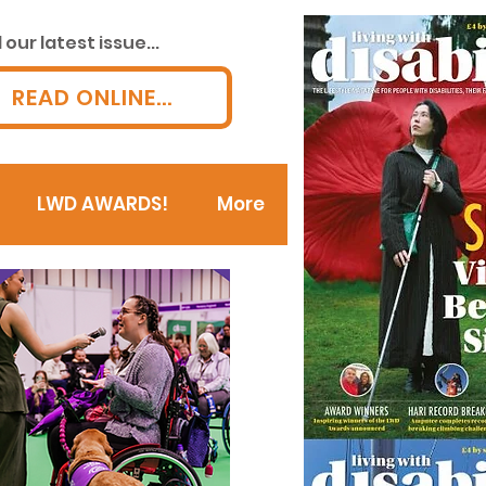
our latest issue...
READ ONLINE...
LWD AWARDS!
More