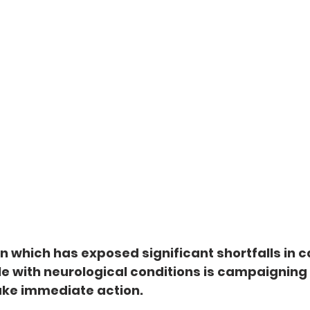
on which has exposed significant shortfalls in c
e with neurological conditions is campaigning 
ke immediate action.