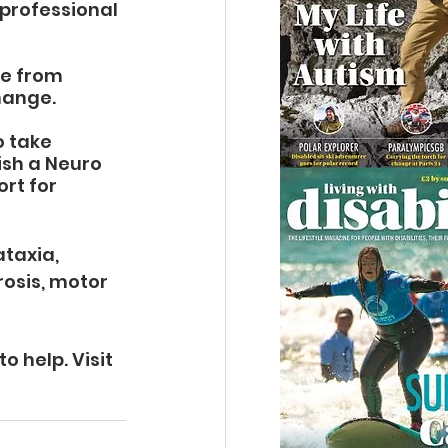
professional 
e from 
hange.
 take 
sh a Neuro 
rt for 
taxia, 
rosis, motor 
 help. Visit 