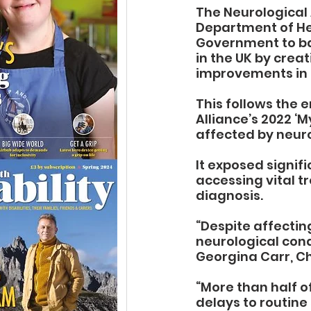
The Neurological 
Department of Hea
Government to bac
in the UK by crea
improvements in 
This follows the 
Alliance’s 2022 ‘
affected by neuro
It exposed signifi
accessing vital t
diagnosis.
“
Despite affecting
neurological cond
Georgina Carr, Ch
“More than half o
delays to routine