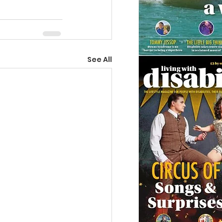
See All