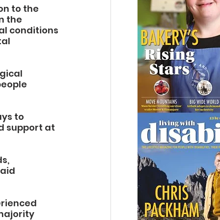
n to the 
n the 
l conditions 
al 
gical 
people 
ys to 
d support at 
s, 
aid 
erienced 
ajority 