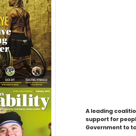
A leading coaliti
support for peopl
Government to ta