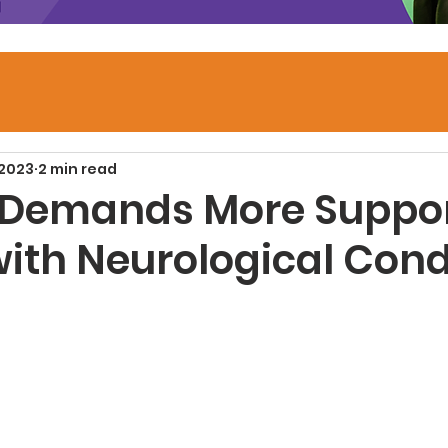
 2023
2 min read
 Demands More Suppor
with Neurological Cond