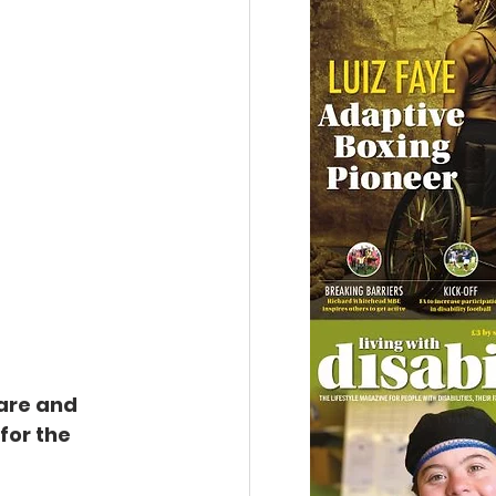
are and 
for the 