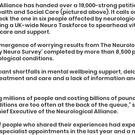
Alliance has handed over a 19,000-strong petitio
lth and Social Care (pictured above). It calls o
k the one in six people affected by neurologica
ting a UK-wide Neuro Taskforce to spearhead vit
care and support.
emergence of worrying results from The Neurolo
My Neuro Survey’ completed by more than 8,500 
logical conditions.
cant shortfalls in mental wellbeing support, dela
reatment and care and a lack of information an
 millions of people and costing billions of pound
itions are too often at the back of the queue,” s
ief Executive of the Neurological Alliance.
f people who shared their experiences had exp
 specialist appointments in the last year and a m