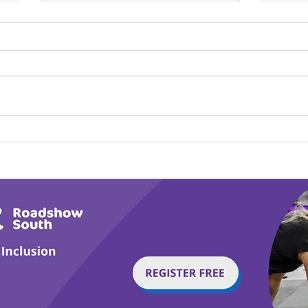
Calm in the Company of
Play
Horses
Tail