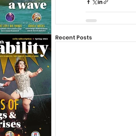
Recent Posts