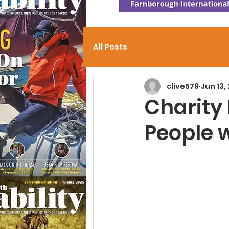
All Posts
clive579
Jun 13,
Charity
People 