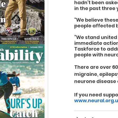
hadn’t been asked
in the past three 
“We believe these
people affected b
“We stand united 
immediate action
Taskforce to add
people with neuro
There are over 60
migraine, epileps
neurone disease 
If you need suppo
www.neural.org.