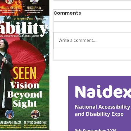
Comments
Write a comment...
Research Backs
Transformative Early
Intervention