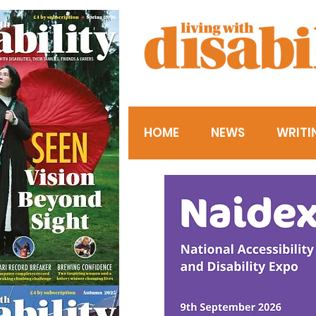
HOME
NEWS
WRITI