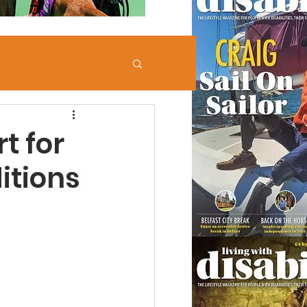
t for
itions