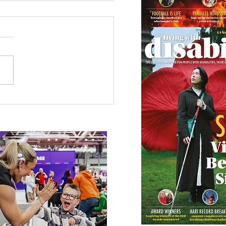
 Canine Partners’
 or Tale