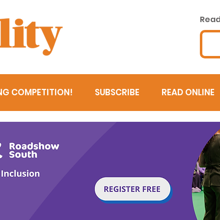
Read 
NG COMPETITION!
SUBSCRIBE
READ ONLINE