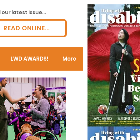
our latest issue...
READ ONLINE...
LWD AWARDS!
More