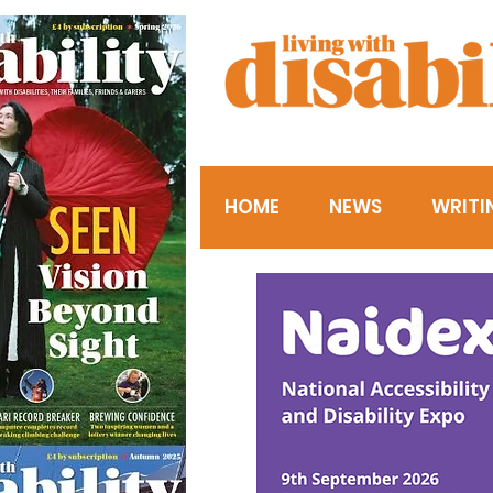
HOME
NEWS
WRITI