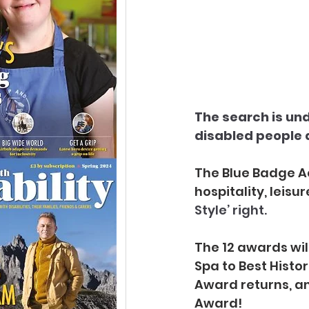
The search is und
disabled people a
The Blue Badge Ac
hospitality, leisu
Style’ right. 
The 12 awards wil
Spa to Best Histo
Award returns, an
Award!