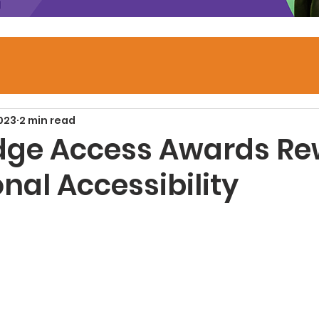
2023
2 min read
dge Access Awards R
nal Accessibility