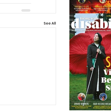
See All