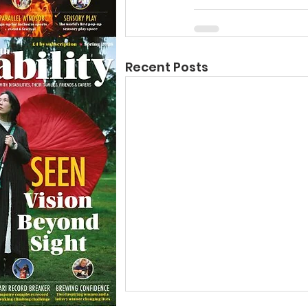
Recent Posts