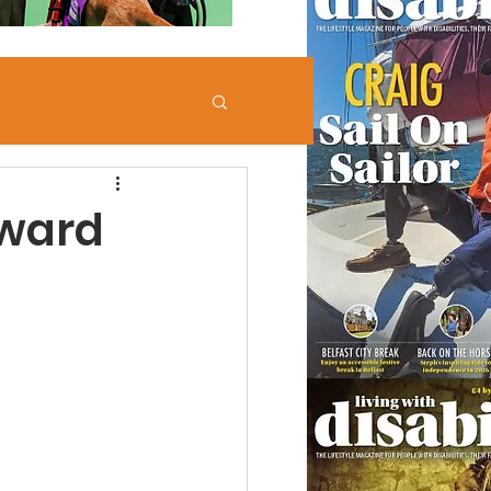
eward