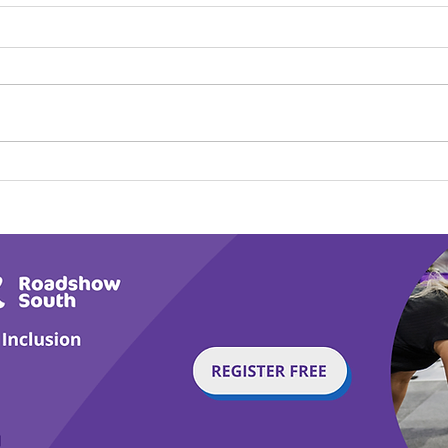
Play Canine Partners’
Hom
Tail or Tale
Par