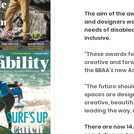
The aim of the aw
and designers wo
needs of disabled
inclusive.
“These awards fo
creative and forwa
the BBAA’s new A
“The future should
spaces are design
creative, beautifu
leading the way, i
There are now 14.