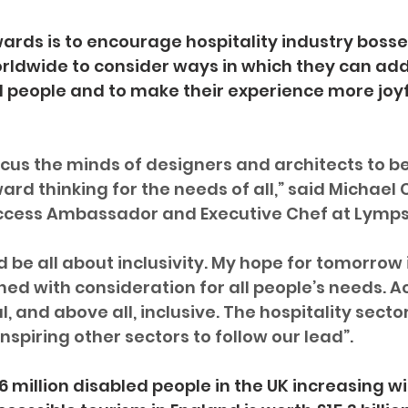
ards is to encourage hospitality industry bosses
rldwide to consider ways in which they can add
 people and to make their experience more joyf
cus the minds of designers and architects to 
rd thinking for the needs of all,” said Michael 
ccess Ambassador and Executive Chef at Lymp
 be all about inclusivity. My hope for tomorrow i
ed with consideration for all people’s needs. Ac
l, and above all, inclusive. The hospitality secto
nspiring other sectors to follow our lead”.
6 million disabled people in the UK increasing w