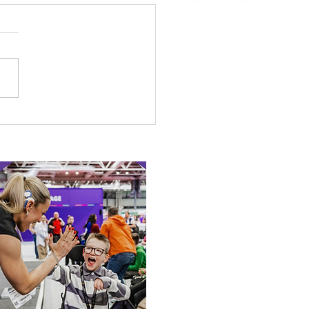
etown Honour for
alympic Rower