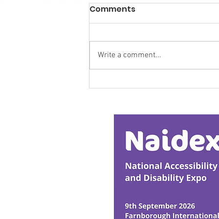
Comments
Write a comment...
Calm in the Company of
Horses