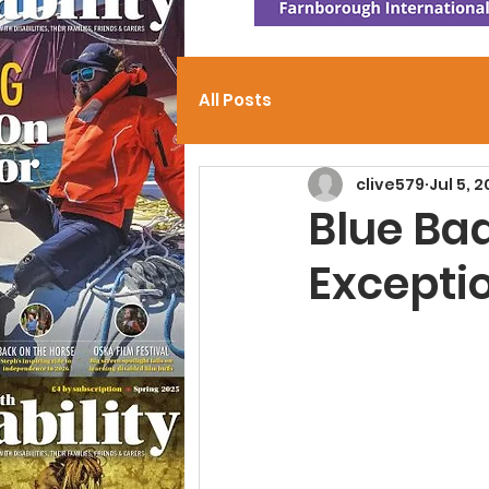
All Posts
clive579
Jul 5, 
Blue Ba
Exceptio