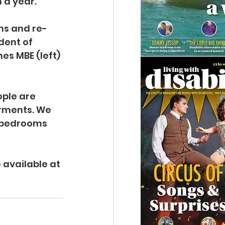
 a year.
ms and re-
dent of 
s MBE (left) 
ople are 
rments. We 
l bedrooms 
 
 available at 