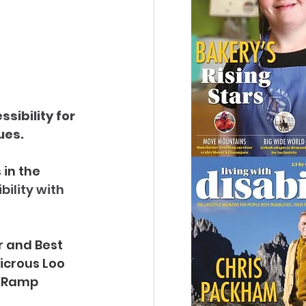
sibility for 
ues.
in the 
bility with 
r and Best 
icrous Loo 
s Ramp 