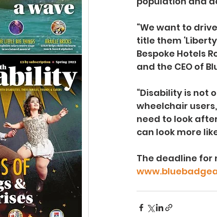
population and acc
“We want to drive
title them ‘Liber
Bespoke Hotels Ro
and the CEO of Bl
“Disability is not
wheelchair users
need to look afte
can look more like
The deadline for 
www.bluebadgea