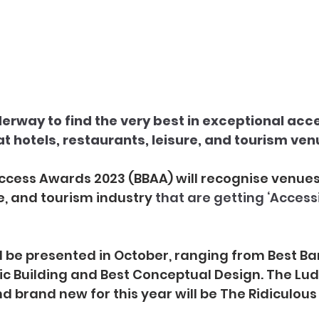
erway to find the very best in exceptional acces
t hotels, restaurants, leisure, and tourism ven
cess Awards 2023 (BBAA) will recognise venues 
re, and tourism industry 
that are getting ‘Accessi
l be presented in October, ranging from Best Ba
ric Building and Best Conceptual Design. The Lud
d brand new for this year will be The Ridiculou