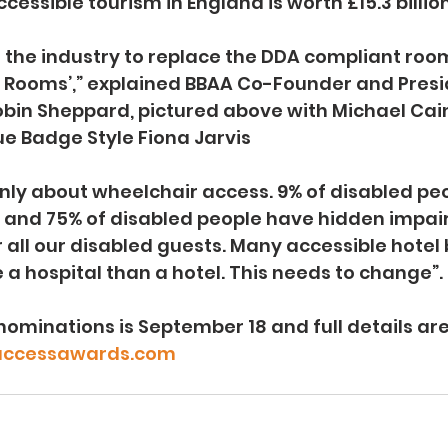
essible tourism in England is worth £15.3 billion
 the industry to replace the DDA compliant roo
ty Rooms’,” explained BBAA Co-Founder and Presi
bin Sheppard, pictured above with Michael Caine
ue Badge Style Fiona Jarvis
 only about wheelchair access. 9% of disabled pe
, and 75% of disabled people have hidden impai
r all our disabled guests. Many accessible hote
 a hospital than a hotel. This needs to change”. 
nominations is September 18 and full details are
ccessawards.com