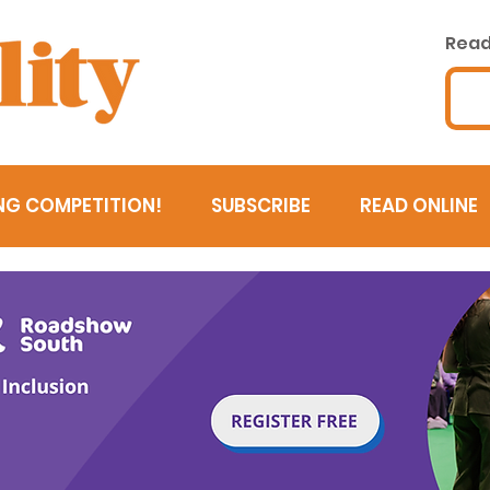
Read 
NG COMPETITION!
SUBSCRIBE
READ ONLINE