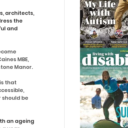
, architects, 
ress the 
ul and 
become 
Caines MBE, 
stone Manor.
s that 
cessible, 
r should be 
ith an ageing 